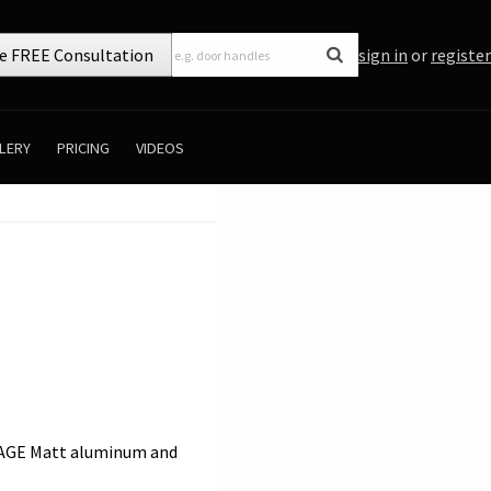
e FREE Consultation
sign in
or
register
LERY
PRICING
VIDEOS
NGAGE Matt aluminum and