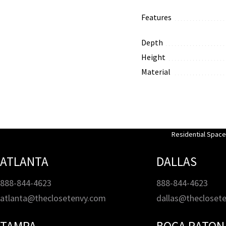
Features
Depth
Height
Material
Residential Spac
ATLANTA
DALLAS
888-844-4623
888-844-4623
atlanta@theclosetenvy.com
dallas@thecloset