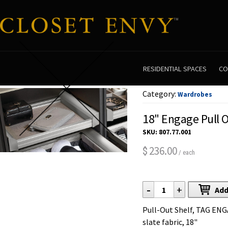
RESIDENTIAL SPACES
CO
Category:
Wardrobes
18" Engage Pull O
SKU:
807.77.001
236.00
$
/ each
-
+
Add
Pull-Out Shelf, TAG ENG
slate fabric, 18"