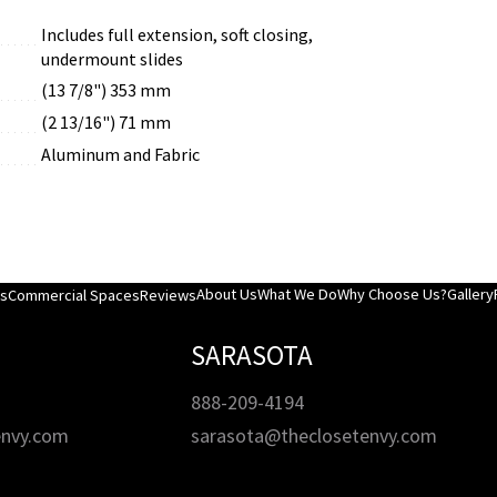
Includes full extension, soft closing,
undermount slides
(13 7/8") 353 mm
(2 13/16") 71 mm
Aluminum and Fabric
About Us
What We Do
Why Choose Us?
Gallery
es
Commercial Spaces
Reviews
SARASOTA
888-209-4194
envy.com
sarasota@theclosetenvy.com