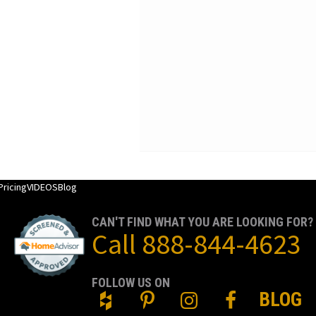
Pricing
VIDEOS
Blog
CAN'T FIND WHAT YOU ARE LOOKING FOR?
Call
888-844-4623
FOLLOW US ON
BLOG