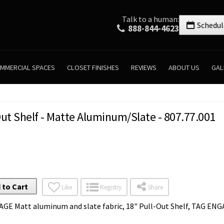
Talk to a human:
Schedul
888-844-4623
MMERCIAL SPACES
CLOSET FINISHES
REVIEWS
ABOUT US
GAL
ut Shelf - Matte Aluminum/Slate - 807.77.001
 to Cart
Like
Registry
Share
AGE Matt aluminum and slate fabric, 18" Pull-Out Shelf, TAG E