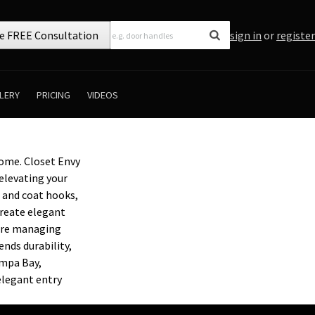
e FREE Consultation
sign in
or
register
LERY
PRICING
VIDEOS
ome. Closet Envy
elevating your
 and coat hooks,
create elegant
u’re managing
nds durability,
ampa Bay,
elegant entry