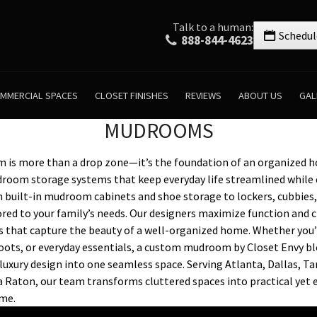
Talk to a human:
Schedul
888-844-4623
MMERCIAL SPACES
CLOSET FINISHES
REVIEWS
ABOUT US
GAL
MUDROOMS
is more than a drop zone—it’s the foundation of an organized h
droom storage systems that keep everyday life streamlined while 
 built-in mudroom cabinets and shoe storage to lockers, cubbies,
ilored to your family’s needs. Our designers maximize function and 
s that capture the beauty of a well-organized home. Whether yo
oots, or everyday essentials, a custom mudroom by Closet Envy ble
luxury design into one seamless space. Serving Atlanta, Dallas, T
 Raton, our team transforms cluttered spaces into practical yet 
ome.