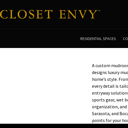
RESIDENTIAL SPACES
CO
A custom mudroom 
designs luxury mu
home’s style. From
every detail is ta
entryway solution
sports gear, wet b
organization, and 
Sarasota, and Boca
points for your h