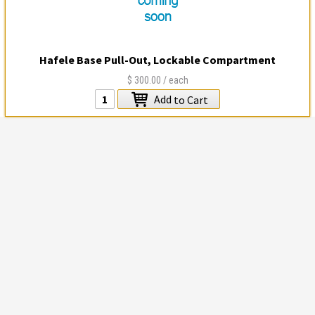
Hafele Base Pull-Out, Lockable Compartment
$300.00
/ each
Add
to Cart