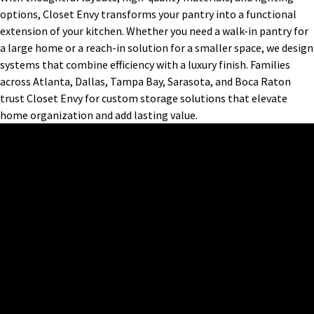
options, Closet Envy transforms your pantry into a functional
extension of your kitchen. Whether you need a walk-in pantry for
a large home or a reach-in solution for a smaller space, we design
systems that combine efficiency with a luxury finish. Families
across Atlanta, Dallas, Tampa Bay, Sarasota, and Boca Raton
trust Closet Envy for custom storage solutions that elevate
home organization and add lasting value.