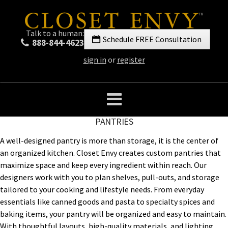
Talk to a human:
Schedule FREE Consultation
888-844-4623
sign in
or
register
PANTRIES
A well-designed pantry is more than storage, it is the center of
an organized kitchen. Closet Envy creates custom pantries that
maximize space and keep every ingredient within reach. Our
designers work with you to plan shelves, pull-outs, and storage
tailored to your cooking and lifestyle needs. From everyday
essentials like canned goods and pasta to specialty spices and
baking items, your pantry will be organized and easy to maintain.
With thoughtful layouts, high-quality materials, and lighting