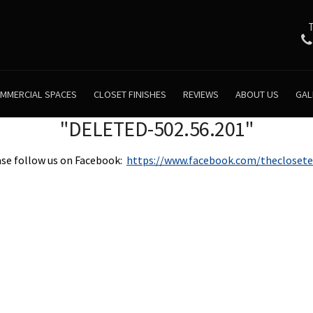
MMERCIAL SPACES
CLOSET FINISHES
REVIEWS
ABOUT US
GAL
"DELETED-502.56.201"
se follow us on Facebook:
https://www.facebook.com/theclosete