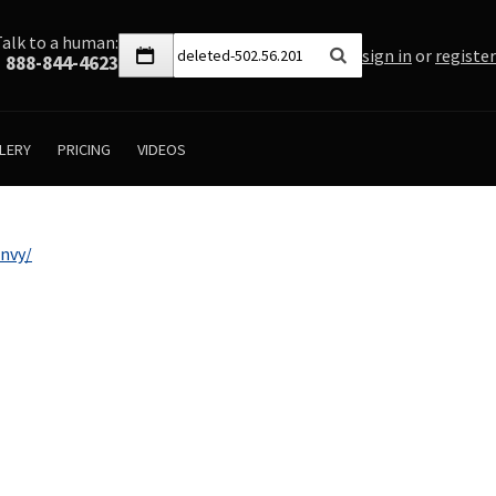
Talk to a human:
sign in
or
register
888-844-4623
LERY
PRICING
VIDEOS
nvy/