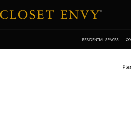
RESIDENTIAL SPACES
CO
Plea